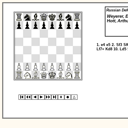
Russian Def
Weyerer, E
Hott, Arth
1.
e4
e5
2.
Sf3
Sf
Lf7+
Kd8
10.
Ld5