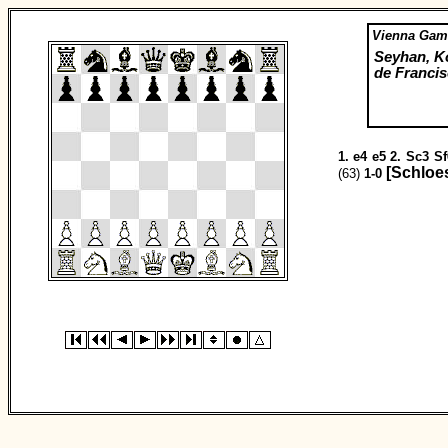
Vienna Gam
Seyhan, K
de Francis
1.
e4
e5
2.
Sc3
Sf
[Schloe
(63)
1-0